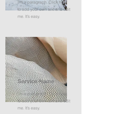
I'm a paragraph. Click here
to add your own text and edit
me. It’s easy.
Service Name
I'm a paragraph. Click here
to add your own text and edit
me. It’s easy.