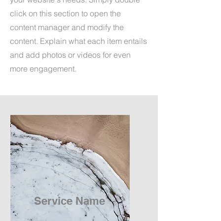
click on this section to open the
content manager and modify the
content. Explain what each item entails
and add photos or videos for even
more engagement.
Service Name