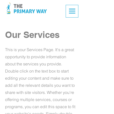
Our Services
This is your Services Page. It's a great
opportunity to provide information
about the services you provide.
Double click on the text box to start
editing your content and make sure to
add all the relevant details you want to
share with site visitors.
Whether you're
offering multiple services, courses or
programs, you can edit this space to fit
your website's needs. Simply double