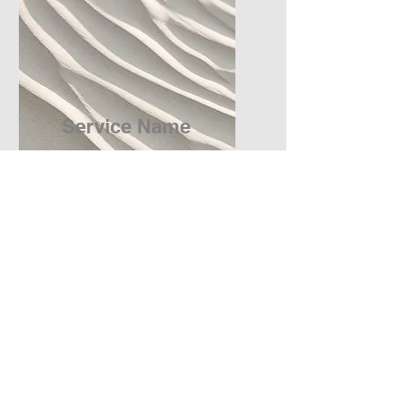
Service Name
I'm a paragraph. Click here
to add your own text and edit
me. It’s easy.
Get a Quote