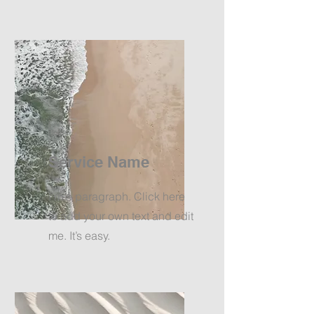
Service Name
I'm a paragraph. Click here
to add your own text and edit
me. It’s easy.