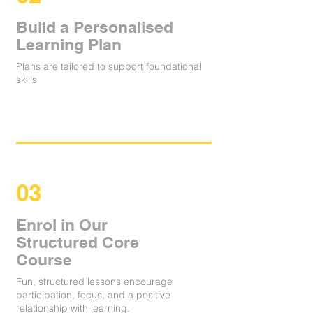
Build a Personalised
Learning Plan
Plans are tailored to support foundational
skills
03
Enrol in Our
Structured Core
Course
Fun, structured lessons encourage
participation, focus, and a positive
relationship with learning.