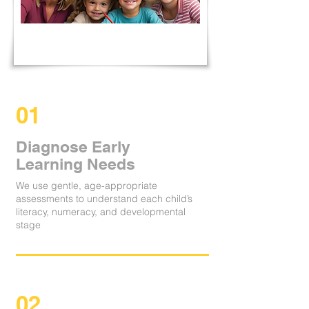
01
Diagnose Early
Learning Needs
We use gentle, age-appropriate
assessments to understand each child’s
literacy, numeracy, and developmental
stage
02