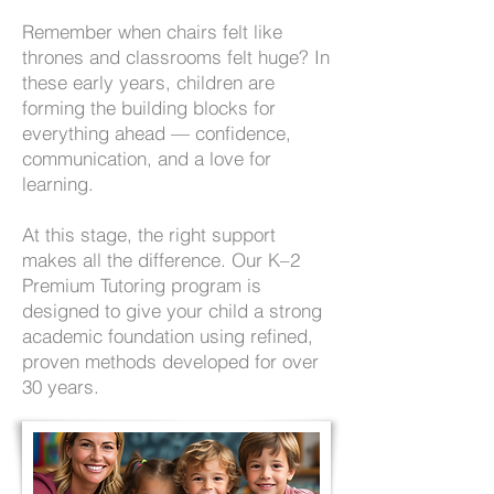
Remember when chairs felt like
thrones and classrooms felt huge? In
these early years, children are
forming the building blocks for
everything ahead — confidence,
communication, and a love for
learning.
At this stage, the right support
makes all the difference. Our K–2
Premium Tutoring program is
designed to give your child a strong
academic foundation using refined,
proven methods developed for over
30 years.