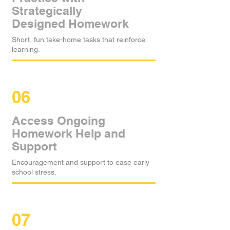
Strategically
Designed Homework
Short, fun take-home tasks that reinforce
learning.
06
Access Ongoing
Homework Help and
Support
Encouragement and support to ease early
school stress.
07