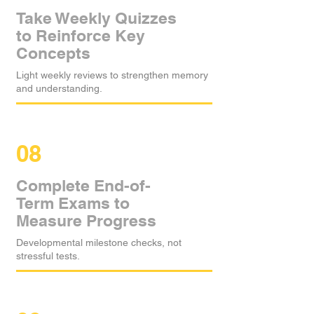
Take Weekly Quizzes
to Reinforce Key
Concepts
Light weekly reviews to strengthen memory
and understanding.
08
Complete End-of-
Term Exams to
Measure Progress
Developmental milestone checks, not
stressful tests.