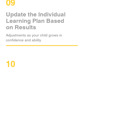
09
Update the Individual
Learning Plan Based
on Results
Adjustments as your child grows in
confidence and ability.
10
Motivate With
Positive
Reinforcement
Stickers, praise, and simple rewards
celebrate participation, improvement, and
effort.