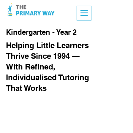
Kindergarten - Year 2
Helping Little Learners
Thrive Since 1994 —
With Refined,
Individualised Tutoring
That Works