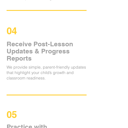
04
Receive Post-Lesson
Updates & Progress
Reports
We provide simple, parent-friendly updates
that highlight your child’s growth and
classroom readiness.
05
Practice with