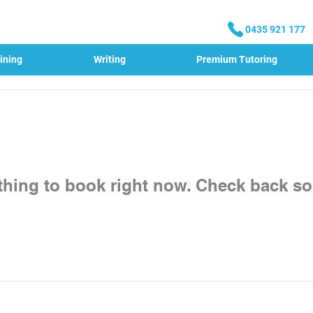
0435 921 177
ining
Writing
Premium Tutoring
thing to book right now. Check back so