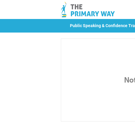
Public Speaking & Confidence Tra
No