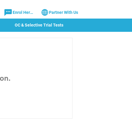
Enrol Here!
Partner With Us
OC & Selective Trial Tests
on.